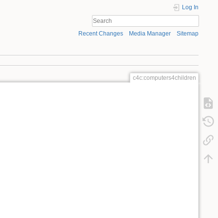
Log In
Recent Changes
Media Manager
Sitemap
c4c:computers4children