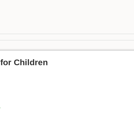
for Children
r