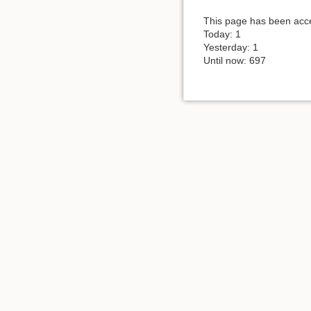
This page has been acce
Today: 1
Yesterday: 1
Until now: 697