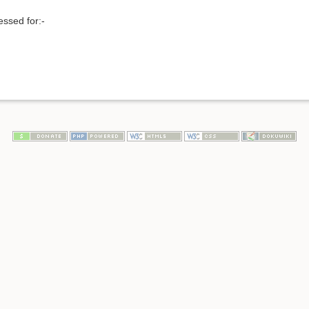
ssed for:-