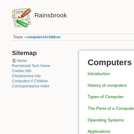
Rainsbrook
Trace:
computers4children
•
Sitemap
Computers 
Home
Rainsbrook Tech Home
Coeliac Info
Introduction
Cheylesmore info
Computers 4 Children
History of computers
Correspondance index
Types of Computer
The Parts of a Compute
Operating Systems
Applications