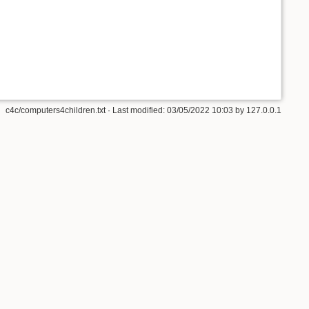
c4c/computers4children.txt
· Last modified:
03/05/2022 10:03
by
127.0.0.1