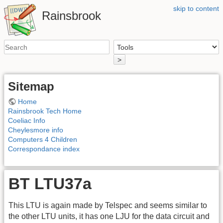
skip to content
Rainsbrook
>
Sitemap
Home
Rainsbrook Tech Home
Coeliac Info
Cheylesmore info
Computers 4 Children
Correspondance index
BT LTU37a
This LTU is again made by Telspec and seems similar to
the other LTU units, it has one LJU for the data circuit and