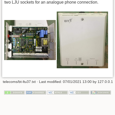
two LJU sockets for an analogue phone connection.
telecoms/bt-ltu37.txt
· Last modified:
07/01/2021 13:00
by
127.0.0.1