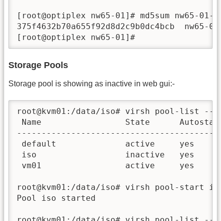
[root@optiplex nw65-01]# md5sum nw65-01-di
375f4632b70a655f92d8d2c9b0dc4bcb  nw65-01-
[root@optiplex nw65-01]#
Storage Pools
Storage pool is showing as inactive in web gui:-
root@kvm01:/data/iso# virsh pool-list --al
 Name                 State      Autostart
------------------------------------------
 default              active     yes      
 iso                  inactive   yes      
 vm01                 active     yes      
root@kvm01:/data/iso# virsh pool-start iso
Pool iso started

root@kvm01:/data/iso# virsh pool-list --al