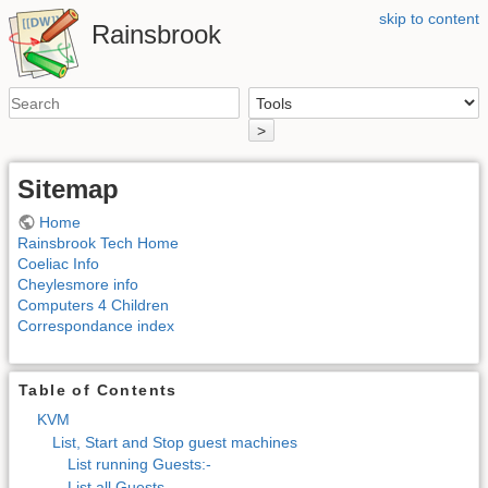
skip to content
Rainsbrook
>
Sitemap
Home
Rainsbrook Tech Home
Coeliac Info
Cheylesmore info
Computers 4 Children
Correspondance index
Table of Contents
KVM
List, Start and Stop guest machines
List running Guests:-
List all Guests