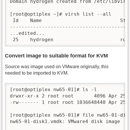
Domain hydrogen created from /etc/libvirt/
[root@optiplex ~]# virsh list --all

 Id    Name                           Stat
------------------------------------------
...edited...

 25    hydrogen                       run
Convert image to suitable format for KVM
Source was image used on VMware originally, this
needed to be imported to KVM.
[root@optiplex nw65-01]# ls -l

drwxr-xr-x 2 root root       4096 Apr 25  
-rw------- 1 root root 1036648448 Apr 25  
[root@optiplex nw65-01]# file nw65-01-disk
nw65-01-disk1.vmdk: VMware4 disk image
