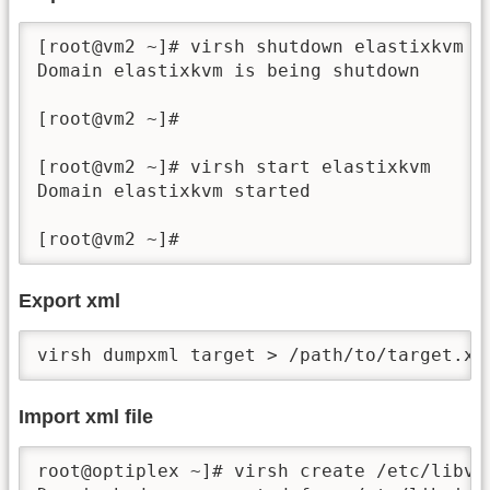
[root@vm2 ~]# virsh shutdown elastixkvm

Domain elastixkvm is being shutdown

[root@vm2 ~]#

[root@vm2 ~]# virsh start elastixkvm

Domain elastixkvm started

[root@vm2 ~]# 
Export xml
virsh dumpxml target > /path/to/target.xm
Import xml file
root@optiplex ~]# virsh create /etc/libvir