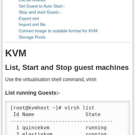
Set Guest to Auto Start:-
Stop and start Guest:-
Export xml
Import xml file
Convert image to suitable format for KVM
Storage Pools
KVM
List, Start and Stop guest machines
Use the virtualisation shell command, virsh
List running Guests:-
[root@kvmhost ~]# virsh list

 Id Name                 State

----------------------------------

  1 quincekvm            running

  2 elastixkvm           running
