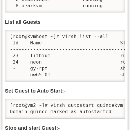
  8 pearkvm              running
List all Guests
[root@kvmhost ~]# virsh list --all

 Id    Name                           Stat
------------------------------------------
 23    lithium                        runn
 24    neon                           runn
 -     gy-rpt                         shut
 -     nw65-01                        shu
Set Guest to Auto Start:-
[root@vm2 ~]# virsh autostart quincekvm

Domain quince marked as autostarted
Stop and start Guest:-