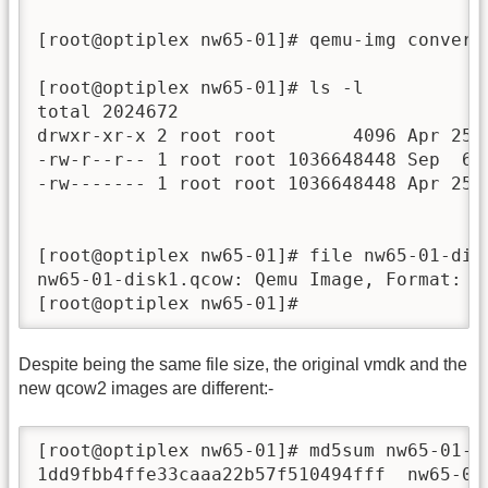
[root@optiplex nw65-01]# qemu-img convert
[root@optiplex nw65-01]# ls -l

total 2024672

drwxr-xr-x 2 root root       4096 Apr 25  
-rw-r--r-- 1 root root 1036648448 Sep  6 1
-rw------- 1 root root 1036648448 Apr 25  
[root@optiplex nw65-01]# file nw65-01-disk
nw65-01-disk1.qcow: Qemu Image, Format: Qc
[root@optiplex nw65-01]# 
Despite being the same file size, the original vmdk and the
new qcow2 images are different:-
[root@optiplex nw65-01]# md5sum nw65-01-di
1dd9fbb4ffe33caaa22b57f510494fff  nw65-01-