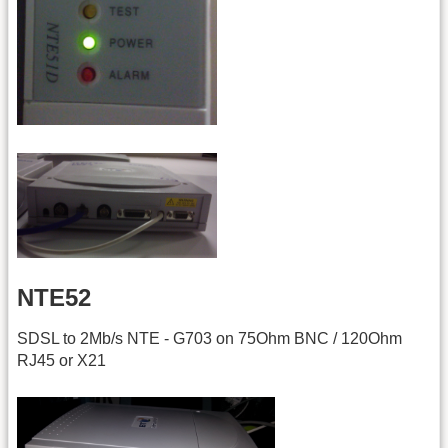
NTE52
SDSL to 2Mb/s NTE - G703 on 75Ohm BNC / 120Ohm
RJ45 or X21