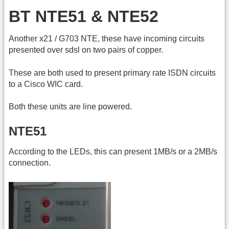
BT NTE51 & NTE52
Another x21 / G703 NTE, these have incoming circuits
presented over sdsl on two pairs of copper.
These are both used to present primary rate ISDN circuits
to a Cisco WIC card.
Both these units are line powered.
NTE51
According to the LEDs, this can present 1MB/s or a 2MB/s
connection.