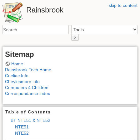
skip to content
Rainsbrook
>
Sitemap
Home
Rainsbrook Tech Home
Coeliac Info
Cheylesmore info
Computers 4 Children
Correspondance index
Table of Contents
BT NTE51 & NTE52
NTE51
NTE52