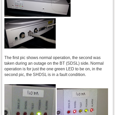
The first pic shows normal operation, the second was
taken during an outage on the BT (SDSL) side. Normal
operation is for just the one green LED to be on, in the
second pic, the SHDSL is in a fault condition.