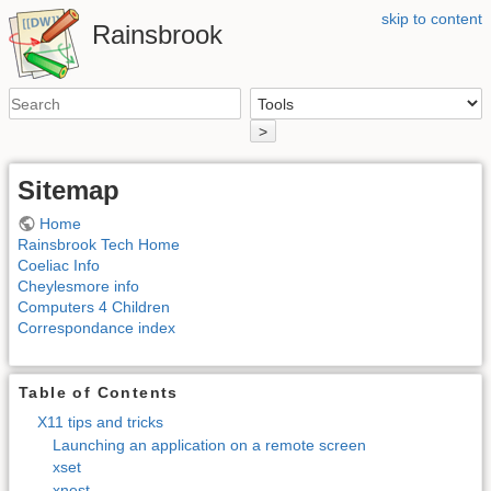
skip to content
Rainsbrook
>
Sitemap
Home
Rainsbrook Tech Home
Coeliac Info
Cheylesmore info
Computers 4 Children
Correspondance index
Table of Contents
X11 tips and tricks
Launching an application on a remote screen
xset
xnest