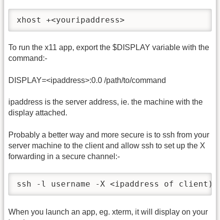
xhost +<youripaddress>
To run the x11 app, export the $DISPLAY variable with the
command:-
DISPLAY=<ipaddress>:0.0 /path/to/command
ipaddress is the server address, ie. the machine with the
display attached.
Probably a better way and more secure is to ssh from your
server machine to the client and allow ssh to set up the X
forwarding in a secure channel:-
ssh -l username -X <ipaddress of client)
When you launch an app, eg. xterm, it will display on your