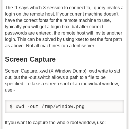
The :1 says which X session to connect to, -query invites a
login on the remote host. If your current machine doesn't
have the correct fonts for the remote machine to use,
typically you will get a login box, bat after correct
passwords are entered, the remote host will invite another
login. This can be solved by using xset to set the font path
as above. Not all machines run a font server.
Screen Capture
Screen Capture, xwd (X Window Dump). xwd write to std
out, but the -out switch allows a path to a file to be
specified. To take a screen shot of an individual window,
use:-
$ xwd -out /tmp/window.png
If you want to capture the whole root window, use:-