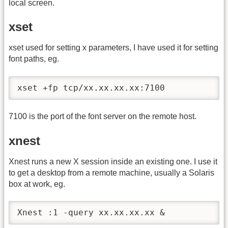
local screen.
xset
xset used for setting x parameters, I have used it for setting
font paths, eg.
xset +fp tcp/xx.xx.xx.xx:7100
7100 is the port of the font server on the remote host.
xnest
Xnest runs a new X session inside an existing one. I use it
to get a desktop from a remote machine, usually a Solaris
box at work, eg.
Xnest :1 -query xx.xx.xx.xx &