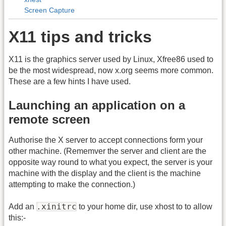
Screen Capture
X11 tips and tricks
X11 is the graphics server used by Linux, Xfree86 used to
be the most widespread, now x.org seems more common.
These are a few hints I have used.
Launching an application on a
remote screen
Authorise the X server to accept connections form your
other machine. (Rememver the server and client are the
opposite way round to what you expect, the server is your
machine with the display and the client is the machine
attempting to make the connection.)
.xinitrc
Add an
to your home dir, use xhost to to allow
this:-